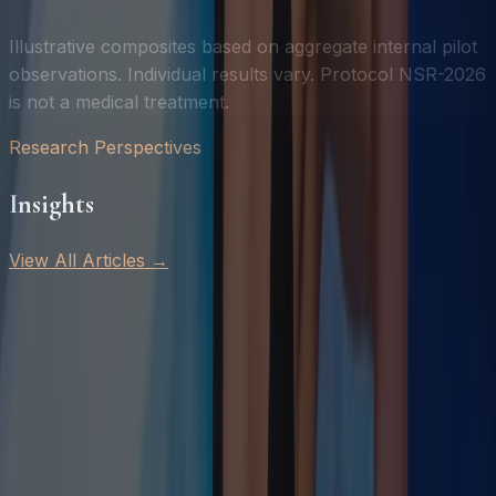
Illustrative composites based on aggregate internal pilot
observations. Individual results vary. Protocol NSR-2026
is not a medical treatment.
Research Perspectives
Insights
View All Articles →
Featured
July 4, 2026
·
8 min read
Sleep, HRV, and Recovery: Why They're Inseparable
Why sleep quality, HRV, and subjective recovery are
three measurements of a single underlying biological
state — and why improving one requires addressing all