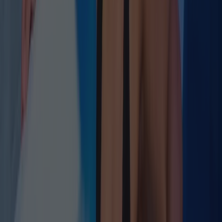
Slow-Wave Architecture
Deep Sleep