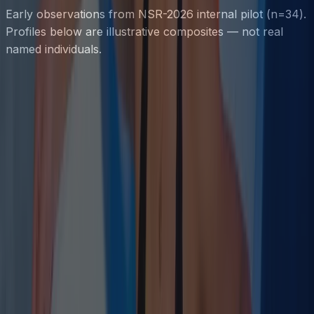
Early observations from NSR-2026 internal pilot (n=34).
Profiles below are illustrative composites — not real
named individuals.
Parasympathetic Tone
RMSSD
Subjective Recovery Index
Recovery Score