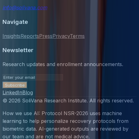
info@solivana.com
Navigate
Insights
Reports
Press
Privacy
Terms
Newsletter
Research updates and enrollment announcements.
Subscribe
LinkedIn
Blog
©
2026
SoliVana Research Institute. All rights reserved.
How we use AI: Protocol NSR-2026 uses machine
learning to help personalize recovery protocols from
biometric data. AI-generated outputs are reviewed by
our team and are not medical advice.