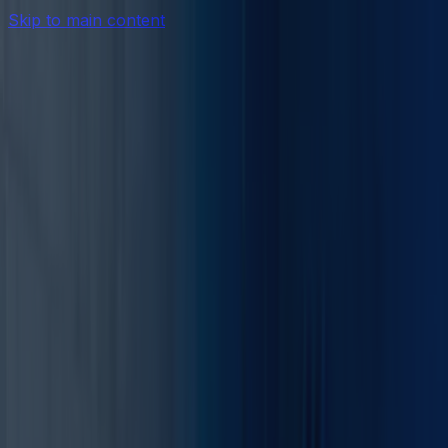
Skip to main content