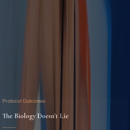
Protocol Outcomes
The Biology Doesn't Lie