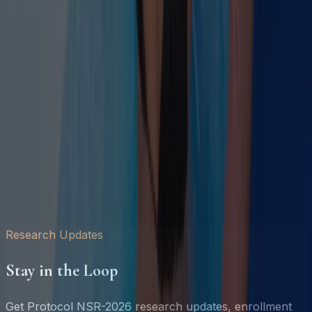
Float Therapy and Neuroplasticity
Research Reports
Whitepapers & Outcome Data
Anonymized client outcome datasets available to
journalists, HR leaders, and corporate wellness
researchers.
Sleep Recovery Index 2026
Sept 2026
The Burnout
Gap
Aug 2026
Fire & Ice Protocol Outcomes
Oct 2026
All
Reports →
Research Updates
Stay in the Loop
Get Protocol NSR-2026 research updates, enrollment