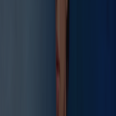
Float Therapy
Protocol NSR-2026
RMSSD
+86%
Before
42ms
After
78ms
Deep Sleep
+183%
Before
12%
After
34%