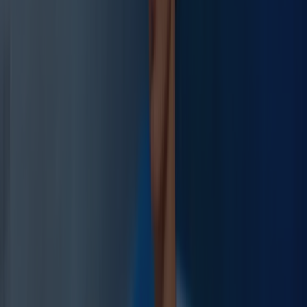
Cortisol CAR
Before
Elevated
After
Normalized
Recovery Score
+107%
Before
4.2/10
After
8.7/10