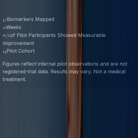
Biomarkers Mapped
47
Weeks
12
of Pilot Participants Showed Measurable
87%
Improvement
Pilot Cohort
34
Figures reflect internal pilot observations and are not
registered-trial data. Results may vary. Not a medical
treatment.