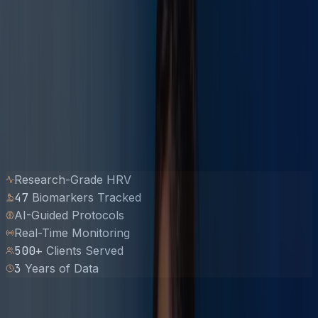
Research-Grade HRV
47
Biomarkers Tracked
AI-Guided Protocols
Real-Time Monitoring
500
+
Clients Served
3
Years of Data