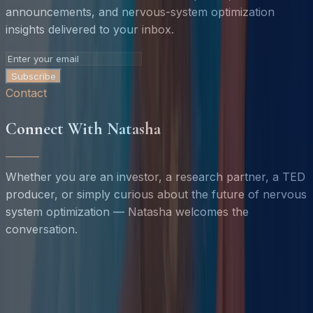
announcements, and nervous-system optimization
insights delivered to your inbox.
Subscribe
Contact
Connect With Natasha
Whether you are an investor, a research partner, a TED
producer, or simply curious about the future of nervous
system optimization — Natasha welcomes the
conversation.
Name *
Email *
Organization
Inquiry Type