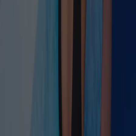
three.
Read Article →
June 30, 2026
·
9 min read
Longevity Through Autonomic Optimization
June 12, 2026
·
7 min read
AI-Guided Breathwork Protocols
June 18, 2026
·
9 min read
Inflammatory Markers & Nervous System Health
June 10, 2026
·
9 min read