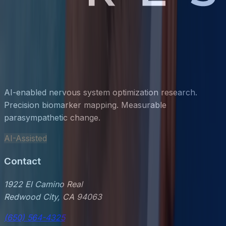
AI-enabled nervous system optimization research.
Precision biomarker mapping. Measurable
parasympathetic change.
AI-Assisted
Contact
1922 El Camino Real
Redwood City, CA 94063
(650) 564-4325